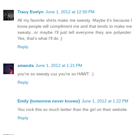
Tracy Evelyn
June 1, 2012 at 12:50 PM
All my favorite shirts make me sweaty. Maybe it's because I
know people will compliment me and that tends to make me
sweaty...or maybe I'll just tell everyone they are polyester.
Yes, that's what I'll do ;)
Reply
amanda
June 1, 2012 at 1:21 PM
you're so sweaty cuz you're so HAWT. :)
Reply
Emily {tomorrow never knows}
June 1, 2012 at 1:22 PM
You rock this so much better than the girl on their website.
Reply