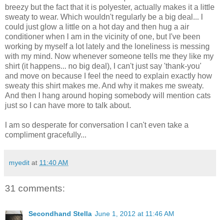
breezy but the fact that it is polyester, actually makes it a little
sweaty to wear. Which wouldn't regularly be a big deal... I
could just glow a little on a hot day and then hug a air
conditioner when I am in the vicinity of one, but I've been
working by myself a lot lately and the loneliness is messing
with my mind. Now whenever someone tells me they like my
shirt (it happens... no big deal), I can't just say 'thank-you'
and move on because I feel the need to explain exactly how
sweaty this shirt makes me. And why it makes me sweaty.
And then I hang around hoping somebody will mention cats
just so I can have more to talk about.
I am so desperate for conversation I can't even take a
compliment gracefully...
myedit
at
11:40 AM
31 comments:
Secondhand Stella
June 1, 2012 at 11:46 AM