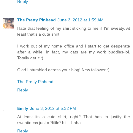
Reply
The Pretty Pinhead
June 3, 2012 at 1:59 AM
Hate that feeling of my shirt sticking to me if I'm sweaty. At
least that's a cute shirt!
I work out of my home office and I start to get desperate
after a while. In fact, my cats are my work buddies-lol.
Totally get it :)
Glad I stumbled across your blog! New follower :)
The Pretty Pinhead
Reply
Emily
June 3, 2012 at 5:32 PM
At least its a cute shirt, right? That has to justify the
sweatiness just a *little* bit... haha
Reply