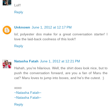
Lol!!
Reply
Unknown
June 1, 2012 at 12:17 PM
lol; polyester dos make for a great conversation starter! I
love the laid-back coolness of this look!!
Reply
Natasha Fatah
June 1, 2012 at 12:21 PM
Hahah, you're hilarious. Well, the shirt does look nice, but to
push the conversation forward, are you a fan of Maru the
cat? Maru loves to jump into boxes, and he's the cutest. :)
xoxo
~Natasha Fatah~
~Natasha Fatah~
Reply