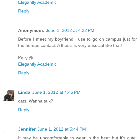
Elegantly Academic
Reply
Anonymous
June 1, 2012 at 4:22 PM
Before I meet my boyfriend I use to go on campus just for
the human contact. A thesis is very unsocial like that!
Kelly @
Elegantly Academic
Reply
Linda
June 1, 2012 at 4:45 PM
cats. Wanna talk?
Reply
Jennifer
June 1, 2012 at 5:44 PM
It may be uncomfortable to wear in the heat but it's cute.