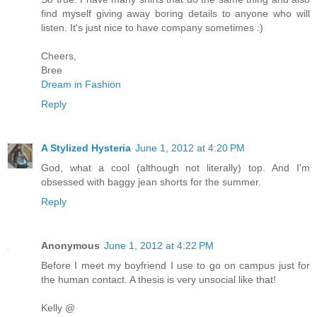
find myself giving away boring details to anyone who will
listen. It's just nice to have company sometimes :)
Cheers,
Bree
Dream in Fashion
Reply
A Stylized Hysteria
June 1, 2012 at 4:20 PM
God, what a cool (although not literally) top. And I'm
obsessed with baggy jean shorts for the summer.
Reply
Anonymous
June 1, 2012 at 4:22 PM
Before I meet my boyfriend I use to go on campus just for
the human contact. A thesis is very unsocial like that!
Kelly @