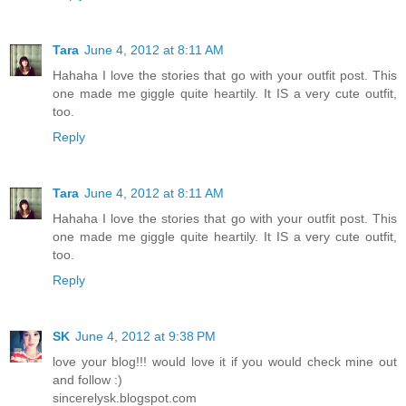
Tara
June 4, 2012 at 8:11 AM
Hahaha I love the stories that go with your outfit post. This
one made me giggle quite heartily. It IS a very cute outfit,
too.
Reply
Tara
June 4, 2012 at 8:11 AM
Hahaha I love the stories that go with your outfit post. This
one made me giggle quite heartily. It IS a very cute outfit,
too.
Reply
SK
June 4, 2012 at 9:38 PM
love your blog!!! would love it if you would check mine out
and follow :)
sincerelysk.blogspot.com