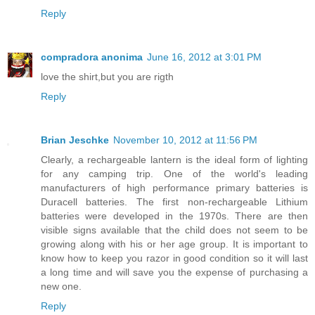
Reply
compradora anonima
June 16, 2012 at 3:01 PM
love the shirt,but you are rigth
Reply
Brian Jeschke
November 10, 2012 at 11:56 PM
Clearly, a rechargeable lantern is the ideal form of lighting
for any camping trip. One of the world's leading
manufacturers of high performance primary batteries is
Duracell batteries. The first non-rechargeable Lithium
batteries were developed in the 1970s. There are then
visible signs available that the child does not seem to be
growing along with his or her age group. It is important to
know how to keep you razor in good condition so it will last
a long time and will save you the expense of purchasing a
new one.
Reply