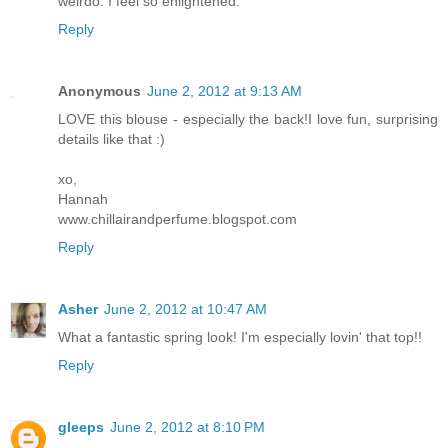
weirdo. I feel so enlightened.
Reply
Anonymous
June 2, 2012 at 9:13 AM
LOVE this blouse - especially the back!I love fun, surprising
details like that :)
xo,
Hannah
www.chillairandperfume.blogspot.com
Reply
Asher
June 2, 2012 at 10:47 AM
What a fantastic spring look! I'm especially lovin' that top!!
Reply
gleeps
June 2, 2012 at 8:10 PM