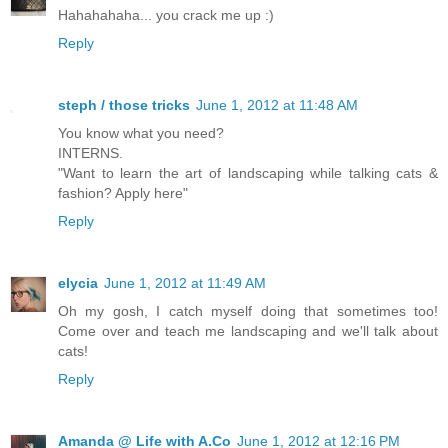
Hahahahaha... you crack me up :)
Reply
steph / those tricks
June 1, 2012 at 11:48 AM
You know what you need?
INTERNS.
"Want to learn the art of landscaping while talking cats &
fashion? Apply here"
Reply
elycia
June 1, 2012 at 11:49 AM
Oh my gosh, I catch myself doing that sometimes too!
Come over and teach me landscaping and we'll talk about
cats!
Reply
Amanda @ Life with A.Co
June 1, 2012 at 12:16 PM