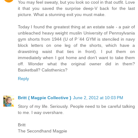
You may feel sweaty, but you look so cool in that outfit. Love
it that you saved the surprise deep-V back for the last
picture. What a stunning exit you must make.
Today I found the greatest thing at an estate sale - a pair of
unbleached heavy weight muslin University of Pennsylvania
gym shorts from 1944 (U of P '44 GYM is stenciled in navy
block letters on one leg of the shorts, which have a
drawstring waist that ties in front). I put them on
immediately when I got home and don't want to take them
off. Wonder what the original owner did in them?
Basketball? Calisthenics?
Reply
Britt { Magpie Collective }
June 2, 2012 at 10:03 PM
Story of my life. Seriously. People need to be careful talking
to me. I way overshare.
Britt
The Secondhand Magpie