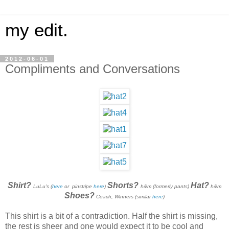
my edit.
2012-06-01
Compliments and Conversations
Shirt?
Shorts?
Hat?
LuLu's (
here
or pinstripe
here
)
h&m (formerly pants)
h&m
Shoes?
Coach, Winners (similar
here
)
This shirt is a bit of a contradiction. Half the shirt is missing,
the rest is sheer and one would expect it to be cool and