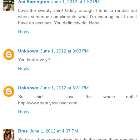
Ani Barrington
June 1, 2012 at 1:52 PM
Love the sweaty shirt! Oddly enough I tend to ramble too
when someone compliments what I'm wearing but I don't
have an excuses. You definitely do. Haha
Reply
Unknown
June 1, 2012 at 3:03 PM
You look lovely!!
Reply
Unknown
June 1, 2012 at 3:31 PM
So chic! I love this whole outfit!
http://www.natalyascloset.com
Reply
Bree
June 1, 2012 at 4:07 PM
So true. I have many shirts that do the same thing and also