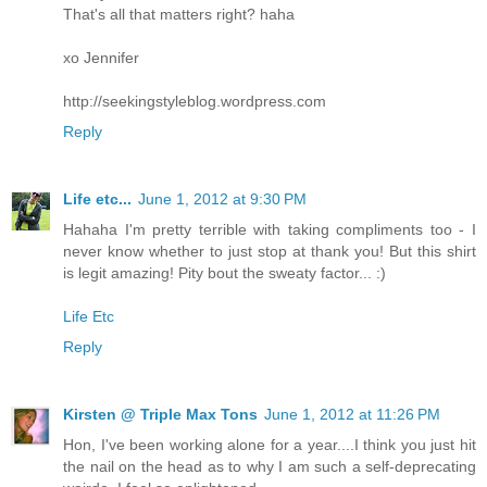
That's all that matters right? haha
xo Jennifer
http://seekingstyleblog.wordpress.com
Reply
Life etc...
June 1, 2012 at 9:30 PM
Hahaha I'm pretty terrible with taking compliments too - I
never know whether to just stop at thank you! But this shirt
is legit amazing! Pity bout the sweaty factor... :)
Life Etc
Reply
Kirsten @ Triple Max Tons
June 1, 2012 at 11:26 PM
Hon, I've been working alone for a year....I think you just hit
the nail on the head as to why I am such a self-deprecating