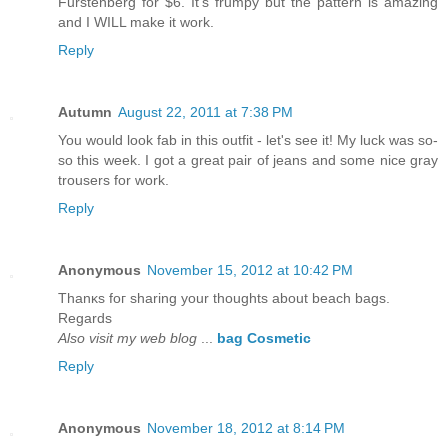
Furstenberg for $6. It's frumpy but the pattern is amazing
and I WILL make it work.
Reply
Autumn
August 22, 2011 at 7:38 PM
You would look fab in this outfit - let's see it! My luck was so-
so this week. I got a great pair of jeans and some nice gray
trousers for work.
Reply
Anonymous
November 15, 2012 at 10:42 PM
Тhanκs foг ѕharing your thοughts about beach bags.
Rеgards
Also visit my web blog
...
bag Cosmetic
Reply
Anonymous
November 18, 2012 at 8:14 PM