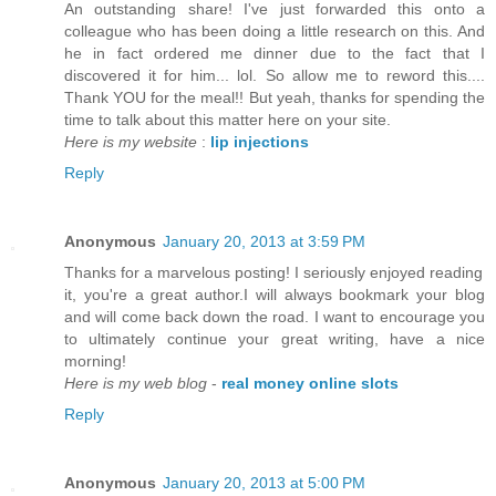
An outstanding share! I've just forwarded this onto a
colleague who has been doing a little research on this. And
he in fact ordered me dinner due to the fact that I
discovered it for him... lol. So allow me to reword this....
Thank YOU for the meal!! But yeah, thanks for spending the
time to talk about this matter here on your site.
Here is my website
:
lip injections
Reply
Anonymous
January 20, 2013 at 3:59 PM
Thanks for a marvelous posting! I seriously enjoyed reading
it, you're a great author.I will always bookmark your blog
and will come back down the road. I want to encourage you
to ultimately continue your great writing, have a nice
morning!
Here is my web blog
-
real money online slots
Reply
Anonymous
January 20, 2013 at 5:00 PM