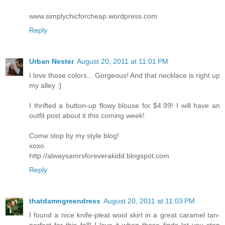
www.simplychicforcheap.wordpress.com
Reply
Urban Nester
August 20, 2011 at 11:01 PM
I love those colors... Gorgeous! And that necklace is right up
my alley :]
I thrifted a button-up flowy blouse for $4.99! I will have an
outfit post about it this coming week!
Come stop by my style blog!
xoxo.
http://alwaysamrsforeverakidd.blogspot.com
Reply
thatdamngreendress
August 20, 2011 at 11:03 PM
I found a nice knife-pleat wool skirt in a great caramel tan-
perfect for this fall! I love it when those finds let you stop