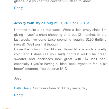
gleeps- did you get the coverlet??? Need to know!
Reply
Jess @ twin styles
August 21, 2011 at 1:20 PM
I thrifted quite a bit this week. Went a little crazy since I'm
giving myself a short shopping time out (2 months). In the
last week, I've gone twice spending roughly $150 thrifting
(yikes!). Well worth it though.
I love the color of that blouse. Royal blue is such a pretty
color and t does (as you said) contrast well. The green
sweater and necklaces look great with. $7 isn't bad,
especially if you're having a "blah, spoil myself to feel a bit
better" moment. You deserve it! :D
Jess
Balls Deep
Purchases from $100 day yesterday...
Reply