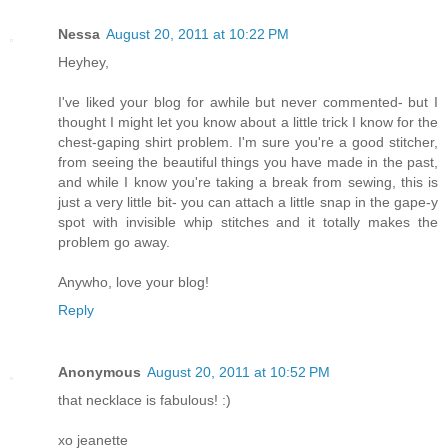
Nessa
August 20, 2011 at 10:22 PM
Heyhey,
I've liked your blog for awhile but never commented- but I
thought I might let you know about a little trick I know for the
chest-gaping shirt problem. I'm sure you're a good stitcher,
from seeing the beautiful things you have made in the past,
and while I know you're taking a break from sewing, this is
just a very little bit- you can attach a little snap in the gape-y
spot with invisible whip stitches and it totally makes the
problem go away.
Anywho, love your blog!
Reply
Anonymous
August 20, 2011 at 10:52 PM
that necklace is fabulous! :)
xo jeanette