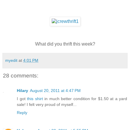
What did you thrift this week?
myedit
at
4:01 PM
28 comments:
Hilary
August 20, 2011 at 4:47 PM
I got
this shirt
in much better condition for $1.50 at a yard
sale! I felt very proud of myself...
Reply