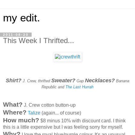
my edit.
2011-08-20
This Week I Thrifted...
Shirt?
Sweater?
Necklaces?
J. Crew, thrifted
Gap
Banana
Republic and
The Last Hurrah
What?
J. Crew cotton button-up
Where?
Talize
(again... of course)
How much?
$8 minus 10% with discount card. I think
this is a little expensive but I was feeling sorry for myself.
Why?
I love the royal blue/purple colour. It's an unusual