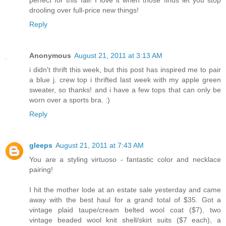
drooling over full-price new things!
Reply
Anonymous
August 21, 2011 at 3:13 AM
i didn't thrift this week, but this post has inspired me to pair
a blue j. crew top i thrifted last week with my apple green
sweater, so thanks! and i have a few tops that can only be
worn over a sports bra. :)
Reply
gleeps
August 21, 2011 at 7:43 AM
You are a styling virtuoso - fantastic color and necklace
pairing!
I hit the mother lode at an estate sale yesterday and came
away with the best haul for a grand total of $35. Got a
vintage plaid taupe/cream belted wool coat ($7), two
vintage beaded wool knit shell/skirt suits ($7 each), a