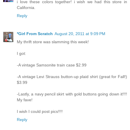
i love these colors together! i wish we had this store in
California.
Reply
*Girl From Scratch
August 20, 2011 at 9:09 PM
My thrift store was slamming this week!
I got:
-A vintage Samsonite train case $2.99
-A vintage Levi Strauss button-up plaid shirt (great for Fall!)
$3.99
-Lastly, a navy pencil skirt with gold buttons going down it!!!!
My fave!
I wish I could post pics!!!!
Reply