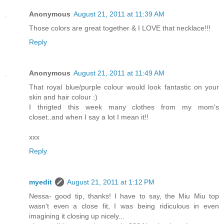
Anonymous
August 21, 2011 at 11:39 AM
Those colors are great together & I LOVE that necklace!!!
Reply
Anonymous
August 21, 2011 at 11:49 AM
That royal blue/purple colour would look fantastic on your
skin and hair colour :)
I thrigted this week many clothes from my mom's
closet..and when I say a lot I mean it!!
xxx
Reply
myedit
August 21, 2011 at 1:12 PM
Nessa- good tip, thanks! I have to say, the Miu Miu top
wasn't even a close fit, I was being ridiculous in even
imagining it closing up nicely...