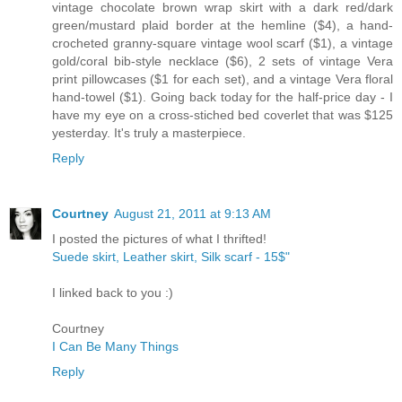
vintage chocolate brown wrap skirt with a dark red/dark
green/mustard plaid border at the hemline ($4), a hand-
crocheted granny-square vintage wool scarf ($1), a vintage
gold/coral bib-style necklace ($6), 2 sets of vintage Vera
print pillowcases ($1 for each set), and a vintage Vera floral
hand-towel ($1). Going back today for the half-price day - I
have my eye on a cross-stiched bed coverlet that was $125
yesterday. It's truly a masterpiece.
Reply
Courtney
August 21, 2011 at 9:13 AM
I posted the pictures of what I thrifted!
Suede skirt, Leather skirt, Silk scarf - 15$"
I linked back to you :)
Courtney
I Can Be Many Things
Reply