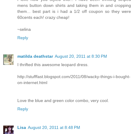
mens button down shirts and taking them in and cropping
them... best part is i had a 1/2 off coupon so they were
60cents each! crazy cheap!
~selina
Reply
matilda deathstar
August 20, 2011 at 8:30 PM
I thrifted this awesome leopard dress.
http://stufffast.blogspot.com/2011/08/wacky-things-i-bought-
on-internet.html
Love the blue and green color combo, very cool.
Reply
Lisa
August 20, 2011 at 8:48 PM