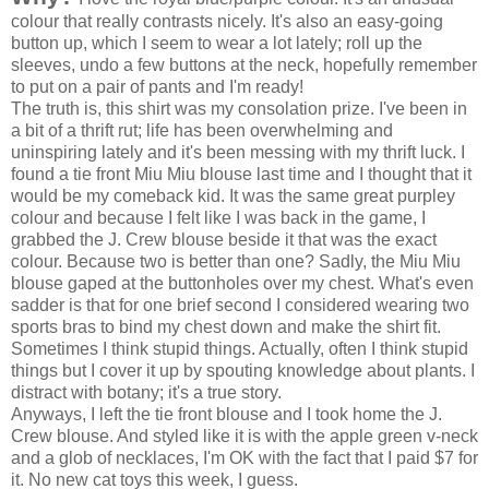
colour that really contrasts nicely. It's also an easy-going
button up, which I seem to wear a lot lately; roll up the
sleeves, undo a few buttons at the neck, hopefully remember
to put on a pair of pants and I'm ready!
The truth is, this shirt was my consolation prize. I've been in
a bit of a thrift rut; life has been overwhelming and
uninspiring lately and it's been messing with my thrift luck. I
found a tie front Miu Miu blouse last time and I thought that it
would be my comeback kid. It was the same great purpley
colour and because I felt like I was back in the game, I
grabbed the J. Crew blouse beside it that was the exact
colour. Because two is better than one? Sadly, the Miu Miu
blouse gaped at the buttonholes over my chest. What's even
sadder is that for one brief second I considered wearing two
sports bras to bind my chest down and make the shirt fit.
Sometimes I think stupid things. Actually, often I think stupid
things but I cover it up by spouting knowledge about plants. I
distract with botany; it's a true story.
Anyways, I left the tie front blouse and I took home the J.
Crew blouse. And styled like it is with the apple green v-neck
and a glob of necklaces, I'm OK with the fact that I paid $7 for
it. No new cat toys this week, I guess.