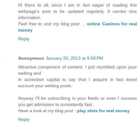
Hi there to all, since I am in fact eager of reading this
webpage's post to be updated regularly. It carries nice
information.
Feel free to visit my blog post
...
online Casinos for real
money
Reply
Anonymous
January 20, 2013 at 9:58 PM
Attractive component of content. I just stumbled upon your
weblog and
in accession capital to say that I acquire in fact loved
account your weblog posts.
Anyway I'll be subscribing in your feeds or even I success
you get admission to consistently fast.
Have a look at my blog post
:
play slots for real money
Reply