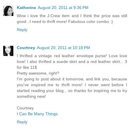
Katherine
August 20, 2011 at 9:36 PM
Wow i love the J.Crew item and I think the price was still
good...I need to thrift more! Fabulous color combo :)
Reply
Courtney
August 20, 2011 at 10:18 PM
I thrifted a vintage red leather envelope purse! Love love
love! I also thrifted a suede skirt and a red leather skirt... 3
for like 11$
Pretty awesome, right?
I'm going to post about it tomorrow, and link you, because
you've inspired me to thrift more! I never went before I
started reading your blog... so thanks for inspiring me to try
something new!
Courtney
I Can Be Many Things
Reply