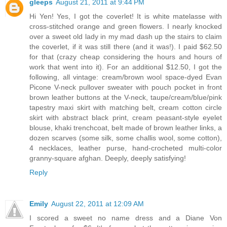
gleeps
August 21, 2011 at 9:44 PM
Hi Yen! Yes, I got the coverlet! It is white matelasse with
cross-stitched orange and green flowers. I nearly knocked
over a sweet old lady in my mad dash up the stairs to claim
the coverlet, if it was still there (and it was!). I paid $62.50
for that (crazy cheap considering the hours and hours of
work that went into it). For an additional $12.50, I got the
following, all vintage: cream/brown wool space-dyed Evan
Picone V-neck pullover sweater with pouch pocket in front
brown leather buttons at the V-neck, taupe/cream/blue/pink
tapestry maxi skirt with matching belt, cream cotton circle
skirt with abstract black print, cream peasant-style eyelet
blouse, khaki trenchcoat, belt made of brown leather links, a
dozen scarves (some silk, some challis wool, some cotton),
4 necklaces, leather purse, hand-crocheted multi-color
granny-square afghan. Deeply, deeply satisfying!
Reply
Emily
August 22, 2011 at 12:09 AM
I scored a sweet no name dress and a Diane Von