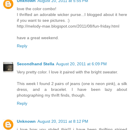
Unknown
August 20, 2011 at 5:55 PM
love the color combo!
I thrifted an adorable wicker purse...I blogged about it here
if you want to see pictures. :)
http://melody-mae.blogspot.com/2011/08/fun-friday.html
have a great weekend.
Reply
Secondhand Stella
August 20, 2011 at 6:09 PM
Very pretty color. I love it paired with the bright sweater.
This week I found 2 pairs of jeans (one is neon pink), a silk
dress, and a bracelet. I have been lazy about
photographing my thrift finds, though.
Reply
Unknown
August 20, 2011 at 8:12 PM
i love how you styled this!!! i have been thrifting striped