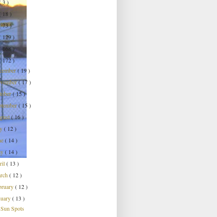
( 3 )
( 18 )
( 73 )
( 129 )
( 168 )
( 172 )
cember
( 19 )
vember
( 17 )
tober
( 15 )
ptember
( 15 )
gust
( 16 )
ly
( 12 )
ne
( 14 )
ay
( 14 )
ril
( 13 )
rch
( 12 )
bruary
( 12 )
nuary
( 13 )
Sun Spots