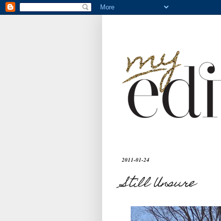
2011-01-24
Still Unsure