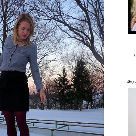
S
Shop 