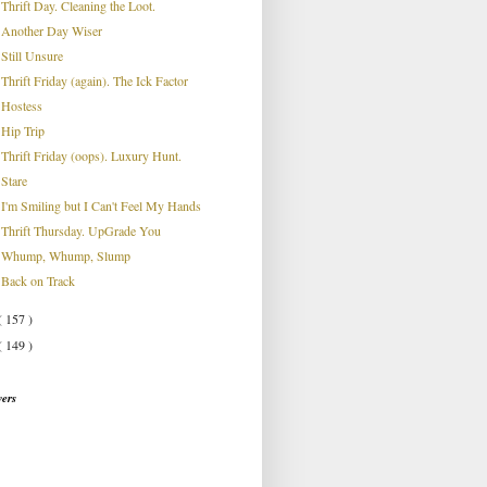
Thrift Day. Cleaning the Loot.
Another Day Wiser
Still Unsure
Thrift Friday (again). The Ick Factor
Hostess
Hip Trip
Thrift Friday (oops). Luxury Hunt.
Stare
I'm Smiling but I Can't Feel My Hands
Thrift Thursday. UpGrade You
Whump, Whump, Slump
Back on Track
( 157 )
( 149 )
wers