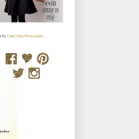
re by
Claire Dam Photography
Archive