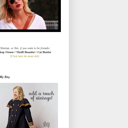
(Yentina, or Yen, if you want to be friends)
hop Owner / Thrift Hoarder / Cat Herder
[Click here for more dirt]
My Etsy