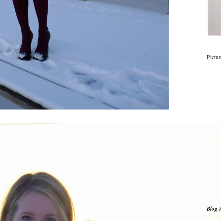
Pictu
Blog 