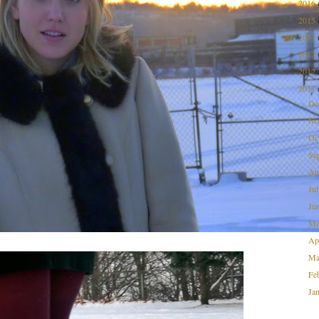
2016
2015
2014
2013
2012
2011
De
No
Oc
Se
Au
Ju
Ju
M
Ap
Ma
Fe
Ja