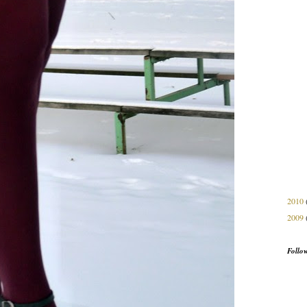
2010
2009
Follo