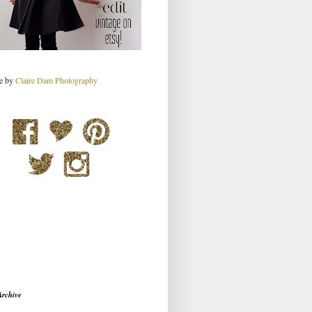
re by
Claire Dam Photography
Archive