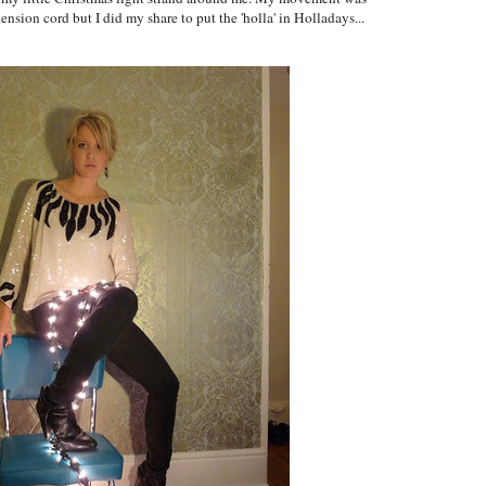
tension cord but I did my share to put the 'holla' in Holladays...