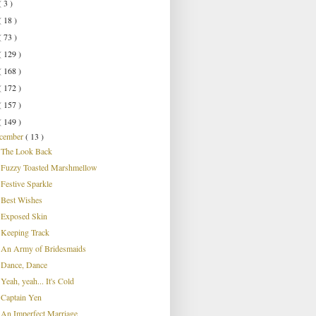
( 3 )
( 18 )
( 73 )
( 129 )
( 168 )
( 172 )
( 157 )
( 149 )
cember
( 13 )
The Look Back
Fuzzy Toasted Marshmellow
Festive Sparkle
Best Wishes
Exposed Skin
Keeping Track
An Army of Bridesmaids
Dance, Dance
Yeah, yeah... It's Cold
Captain Yen
An Imperfect Marriage