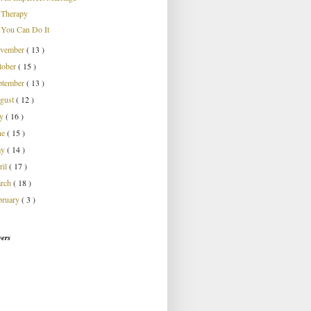
Therapy
You Can Do It
vember
( 13 )
tober
( 15 )
ptember
( 13 )
gust
( 12 )
ly
( 16 )
ne
( 15 )
ay
( 14 )
ril
( 17 )
rch
( 18 )
bruary
( 3 )
wers