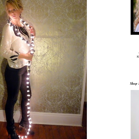
S
Shop 