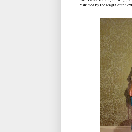
restricted by the length of the ex