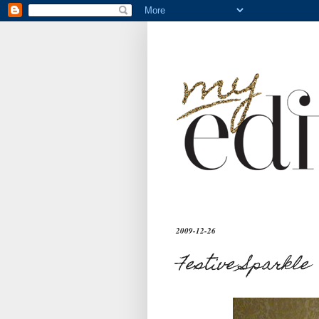
2009-12-26
Festive Sparkle