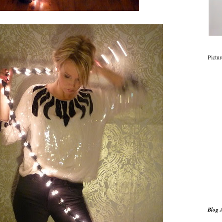
Pictu
Blog 