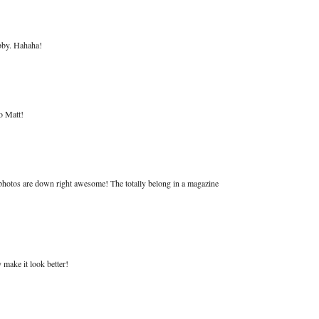
hobby. Hahaha!
o Matt!
 photos are down right awesome! The totally belong in a magazine
y make it look better!