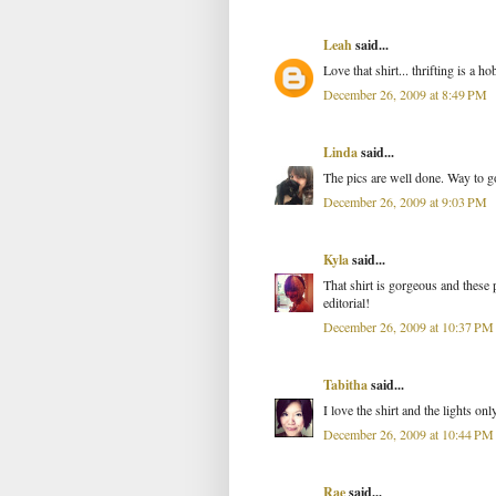
Leah
said...
Love that shirt... thrifting is a 
December 26, 2009 at 8:49 PM
Linda
said...
The pics are well done. Way to g
December 26, 2009 at 9:03 PM
Kyla
said...
That shirt is gorgeous and these
editorial!
December 26, 2009 at 10:37 PM
Tabitha
said...
I love the shirt and the lights onl
December 26, 2009 at 10:44 PM
Rae
said...