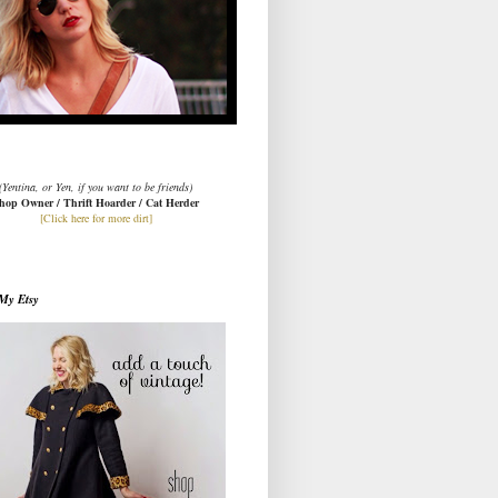
(Yentina, or Yen, if you want to be friends)
hop Owner / Thrift Hoarder / Cat Herder
[Click here for more dirt]
My Etsy