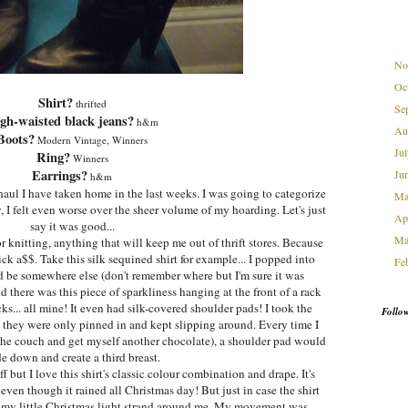
No
Oc
Shirt?
thrifted
Se
gh-waisted black jeans?
h&m
Au
Boots?
Modern Vintage, Winners
Ju
Ring?
Winners
Earrings?
Ju
h&m
g haul I have taken home in the last weeks. I was going to categorize
M
w, I felt even worse over the sheer volume of my hoarding. Let's just
Ap
say it was good...
Ma
knitting, anything that will keep me out of thrift stores. Because
kick a$$. Take this silk sequined shirt for example... I popped into
Fe
ad be somewhere else (don't remember where but I'm sure it was
nd there was this piece of sparkliness hanging at the front of a rack
ks... all mine! It even had silk-covered shoulder pads! I took the
Follo
 they were only pinned in and kept slipping around. Every time I
 the couch and get myself another chocolate), a shoulder pad would
de down and create a third breast.
f but I love this shirt's classic colour combination and drape. It's
. even though it rained all Christmas day! But just in case the shirt
d my little Christmas light strand around me. My movement was