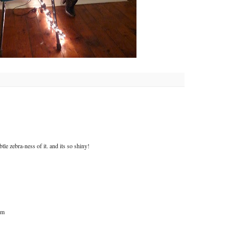
btle zebra-ness of it. and its so shiny!
om