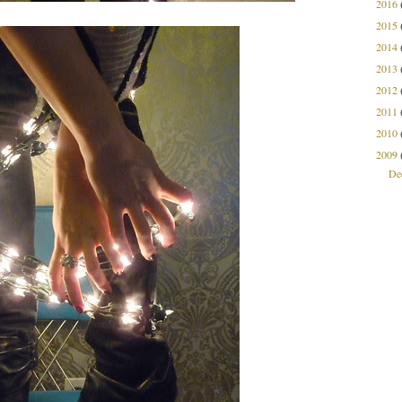
2016
2015
2014
2013
2012
2011
2010
2009
De