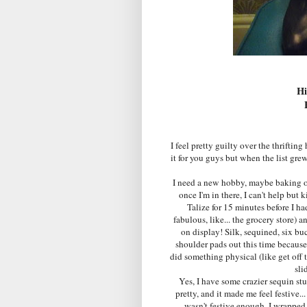
Hi
I feel pretty guilty over the thriftin
it for you guys but when the list gre
I need a new hobby, maybe baking or 
once I'm in there, I can't help but 
Talize for 15 minutes before I h
fabulous, like... the grocery store) a
on display! Silk, sequined, six buc
shoulder pads out this time because
did something physical (like get off
sli
Yes, I have some crazier sequin stuf
pretty, and it made me feel festive..
wasn't festive enough, I wrappe