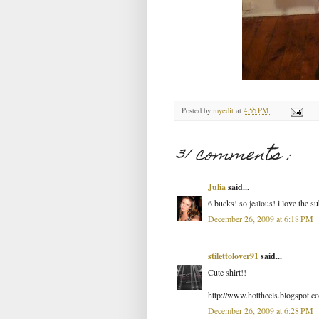
Posted by
myedit
at
4:55 PM
31 comments :
Julia
said...
6 bucks! so jealous! i love the su
December 26, 2009 at 6:18 PM
stilettolover91
said...
Cute shirt!!
http://www.hottheels.blogspot.c
December 26, 2009 at 6:28 PM