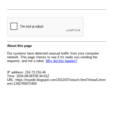
About this page
Our systems have detected unusual traffic from your computer
network. This page checks to see if it's really you sending the
requests, and not a robot.
Why did this happen?
IP address: 216.73.216.44
Time: 2026-08-08T09:34:01Z
URL: https://myedit.blogspot.com/2012/07/slouch.html?showComm
ent=1342760072400