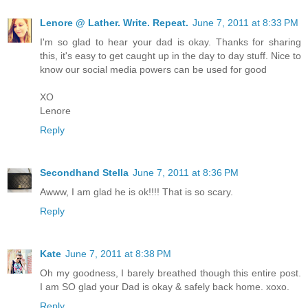
Lenore @ Lather. Write. Repeat.
June 7, 2011 at 8:33 PM
I'm so glad to hear your dad is okay. Thanks for sharing
this, it's easy to get caught up in the day to day stuff. Nice to
know our social media powers can be used for good
XO
Lenore
Reply
Secondhand Stella
June 7, 2011 at 8:36 PM
Awww, I am glad he is ok!!!! That is so scary.
Reply
Kate
June 7, 2011 at 8:38 PM
Oh my goodness, I barely breathed though this entire post.
I am SO glad your Dad is okay & safely back home. xoxo.
Reply