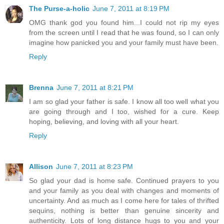
The Purse-a-holic
June 7, 2011 at 8:19 PM
OMG thank god you found him...I could not rip my eyes
from the screen until I read that he was found, so I can only
imagine how panicked you and your family must have been.
Reply
Brenna
June 7, 2011 at 8:21 PM
I am so glad your father is safe. I know all too well what you
are going through and I too, wished for a cure. Keep
hoping, believing, and loving with all your heart.
Reply
Allison
June 7, 2011 at 8:23 PM
So glad your dad is home safe. Continued prayers to you
and your family as you deal with changes and moments of
uncertainty. And as much as I come here for tales of thrifted
sequins, nothing is better than genuine sincerity and
authenticity. Lots of long distance hugs to you and your