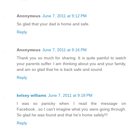
Anonymous
June 7, 2011 at 9:12 PM
So glad that your dad is home and safe.
Reply
Anonymous
June 7, 2011 at 9:16 PM
Thank you so much for sharing. It is quite painful to watch
your parents suffer. I am thinking about you and your family,
and am so glad that he is back safe and sound.
Reply
kelsey williams
June 7, 2011 at 9:18 PM
I was so panicky when I read the message on
Facebook...so I can't imagine what you were going through.
So glad he was found and that he's home safely!!!
Reply