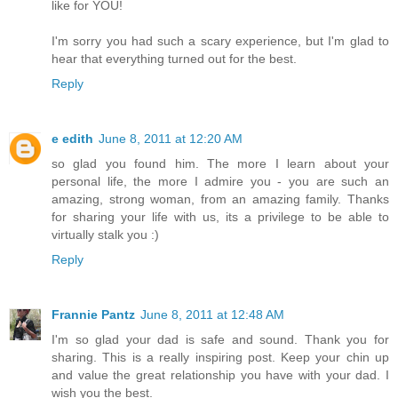
like for YOU!
I'm sorry you had such a scary experience, but I'm glad to
hear that everything turned out for the best.
Reply
e edith
June 8, 2011 at 12:20 AM
so glad you found him. The more I learn about your
personal life, the more I admire you - you are such an
amazing, strong woman, from an amazing family. Thanks
for sharing your life with us, its a privilege to be able to
virtually stalk you :)
Reply
Frannie Pantz
June 8, 2011 at 12:48 AM
I'm so glad your dad is safe and sound. Thank you for
sharing. This is a really inspiring post. Keep your chin up
and value the great relationship you have with your dad. I
wish you the best.