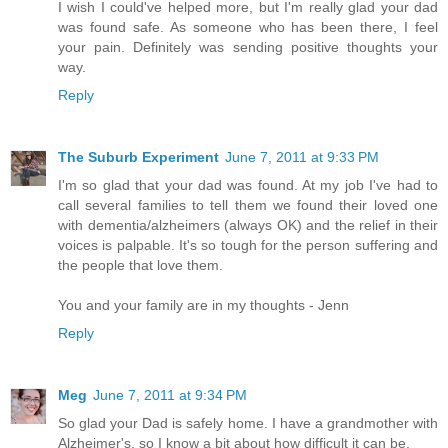
I wish I could've helped more, but I'm really glad your dad
was found safe. As someone who has been there, I feel
your pain. Definitely was sending positive thoughts your
way.
Reply
The Suburb Experiment
June 7, 2011 at 9:33 PM
I'm so glad that your dad was found. At my job I've had to
call several families to tell them we found their loved one
with dementia/alzheimers (always OK) and the relief in their
voices is palpable. It's so tough for the person suffering and
the people that love them.
You and your family are in my thoughts - Jenn
Reply
Meg
June 7, 2011 at 9:34 PM
So glad your Dad is safely home. I have a grandmother with
Alzheimer's, so I know a bit about how difficult it can be.