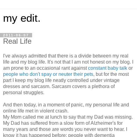
my edit.
2011-06-07
Real Life
I've always admitted that there is a divide between my real
life and my blog life. It's not that I am not honest on my blog. I
am prone to an occasional rant against
constant baby talk
or
people who don't spay or neuter their pets
, but for the most
part I keep my blog life neatly controlled under vintage
dresses and sarcasm. Sarcasm covers a plethora of
personal struggles.
And then today, in a moment of panic, my personal life and
online life met in violent crash.
My Mom called me at lunch to say that my Dad was missing.
My Dad has suffered from a slow form of Alzheimer's for
many years and those are words you never want to hear. I
know it has happened before; people with dementia