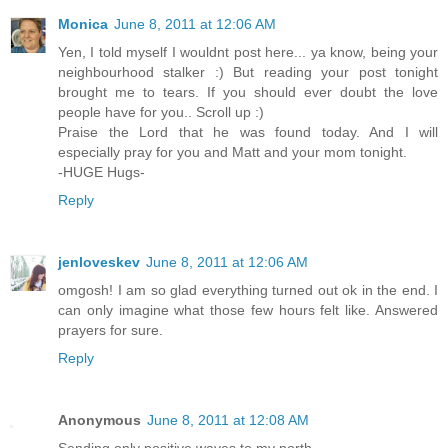
Monica
June 8, 2011 at 12:06 AM
Yen, I told myself I wouldnt post here... ya know, being your
neighbourhood stalker :) But reading your post tonight
brought me to tears. If you should ever doubt the love
people have for you.. Scroll up :)
Praise the Lord that he was found today. And I will
especially pray for you and Matt and your mom tonight.
-HUGE Hugs-
Reply
jenloveskev
June 8, 2011 at 12:06 AM
omgosh! I am so glad everything turned out ok in the end. I
can only imagine what those few hours felt like. Answered
prayers for sure.
Reply
Anonymous
June 8, 2011 at 12:08 AM