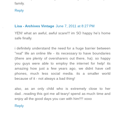
family.
Reply
Lisa - Archives Vintage
June 7, 2011 at 8:27 PM
YEN! what an awful, awful scare!!! im SO happy he's home
safe finally.
i definitely understand the need for a huge barrier between
"real" life an online life - its necessary to have boundaries
(there are plenty of oversharers out there, ha). so happy
you guys were able to employ the internet for help! its
amazing how just a few years ago, we didnt have cell
phones, much less social media. its a smaller world
because of it - not always a bad thing!
also, as an only child who is extremely close to her
dad...reading this got me all teary! spend as much time and
enjoy all the good days you can with him!!!! xoxo
Reply