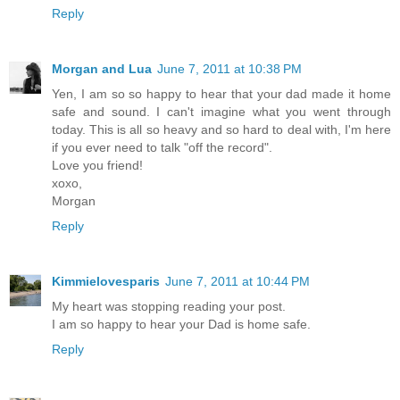
Reply
Morgan and Lua
June 7, 2011 at 10:38 PM
Yen, I am so so happy to hear that your dad made it home
safe and sound. I can't imagine what you went through
today. This is all so heavy and so hard to deal with, I'm here
if you ever need to talk "off the record".
Love you friend!
xoxo,
Morgan
Reply
Kimmielovesparis
June 7, 2011 at 10:44 PM
My heart was stopping reading your post.
I am so happy to hear your Dad is home safe.
Reply