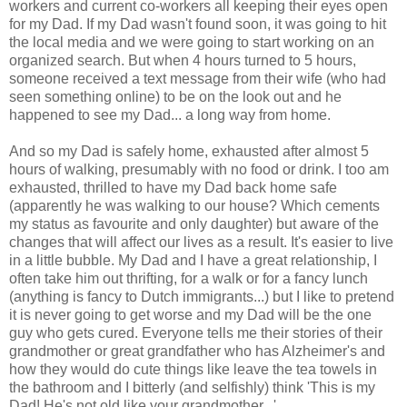
workers and current co-workers all keeping their eyes open
for my Dad. If my Dad wasn't found soon, it was going to hit
the local media and we were going to start working on an
organized search. But when 4 hours turned to 5 hours,
someone received a text message from their wife (who had
seen something online) to be on the look out and he
happened to see my Dad... a long way from home.
And so my Dad is safely home, exhausted after almost 5
hours of walking, presumably with no food or drink. I too am
exhausted, thrilled to have my Dad back home safe
(apparently he was walking to our house? Which cements
my status as favourite and only daughter) but aware of the
changes that will affect our lives as a result. It's easier to live
in a little bubble. My Dad and I have a great relationship, I
often take him out thrifting, for a walk or for a fancy lunch
(anything is fancy to Dutch immigrants...) but I like to pretend
it is never going to get worse and my Dad will be the one
guy who gets cured. Everyone tells me their stories of their
grandmother or great grandfather who has Alzheimer's and
how they would do cute things like leave the tea towels in
the bathroom and I bitterly (and selfishly) think 'This is my
Dad! He's not old like your grandmother...'.