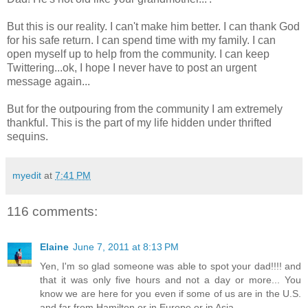
But this is our reality. I can't make him better. I can thank God
for his safe return. I can spend time with my family. I can
open myself up to help from the community. I can keep
Twittering...ok, I hope I never have to post an urgent
message again...
But for the outpouring from the community I am extremely
thankful. This is the part of my life hidden under thrifted
sequins.
myedit
at
7:41 PM
116 comments:
Elaine
June 7, 2011 at 8:13 PM
Yen, I'm so glad someone was able to spot your dad!!!! and
that it was only five hours and not a day or more... You
know we are here for you even if some of us are in the U.S.
and far from Hamilton or in Europe or in Asia.