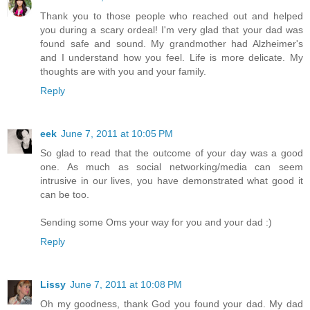
Thank you to those people who reached out and helped
you during a scary ordeal! I'm very glad that your dad was
found safe and sound. My grandmother had Alzheimer's
and I understand how you feel. Life is more delicate. My
thoughts are with you and your family.
Reply
eek
June 7, 2011 at 10:05 PM
So glad to read that the outcome of your day was a good
one. As much as social networking/media can seem
intrusive in our lives, you have demonstrated what good it
can be too.
Sending some Oms your way for you and your dad :)
Reply
Lissy
June 7, 2011 at 10:08 PM
Oh my goodness, thank God you found your dad. My dad