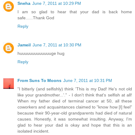
Sneha
June 7, 2011 at 10:29 PM
I am so glad to hear that your dad is back home
safe......Thank God
Reply
Jameil
June 7, 2011 at 10:30 PM
huuuuuuuuuuuuuge hug
Reply
From Suns To Moons
June 7, 2011 at 10:31 PM
"I bitterly (and selfishly) think 'This is my Dad! He's not old
like your grandmother...'." - I don't think that's selfish at all!
When my father died of terminal cancer at 50, all these
coworkers and acquaintances claimed to "know how [I] feel"
because their 90-year-old grandparents had died of natural
causes. Honestly, it was somewhat insulting. Anyway, I'm
glad to hear your dad is okay and hope that this is an
isolated incident.