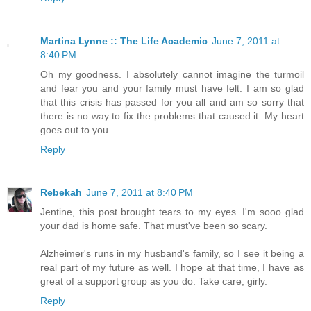
Martina Lynne :: The Life Academic
June 7, 2011 at
8:40 PM
Oh my goodness. I absolutely cannot imagine the turmoil
and fear you and your family must have felt. I am so glad
that this crisis has passed for you all and am so sorry that
there is no way to fix the problems that caused it. My heart
goes out to you.
Reply
Rebekah
June 7, 2011 at 8:40 PM
Jentine, this post brought tears to my eyes. I'm sooo glad
your dad is home safe. That must've been so scary.
Alzheimer's runs in my husband's family, so I see it being a
real part of my future as well. I hope at that time, I have as
great of a support group as you do. Take care, girly.
Reply