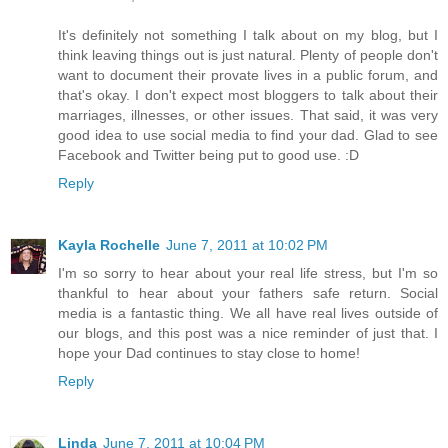
It's definitely not something I talk about on my blog, but I
think leaving things out is just natural. Plenty of people don't
want to document their provate lives in a public forum, and
that's okay. I don't expect most bloggers to talk about their
marriages, illnesses, or other issues. That said, it was very
good idea to use social media to find your dad. Glad to see
Facebook and Twitter being put to good use. :D
Reply
Kayla Rochelle
June 7, 2011 at 10:02 PM
I'm so sorry to hear about your real life stress, but I'm so
thankful to hear about your fathers safe return. Social
media is a fantastic thing. We all have real lives outside of
our blogs, and this post was a nice reminder of just that. I
hope your Dad continues to stay close to home!
Reply
Linda
June 7, 2011 at 10:04 PM