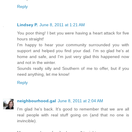
Reply
Lindsey P.
June 8, 2011 at 1:21 AM
You poor thing! I bet you were having a heart attack for five
hours straight!
I'm happy to hear your community surrounded you with
support and helped you find your dad. I'm so glad he's at
home and safe, and I'm just very glad this happened now
and not in the winter.
Sounds really silly and Southern of me to offer, but if you
need anything, let me know!
Reply
neighbourhood.gal
June 8, 2011 at 2:04 AM
I'm glad he's back. It's good to remember that we are all
real people with real stuff going on (and that no one is
invincible).