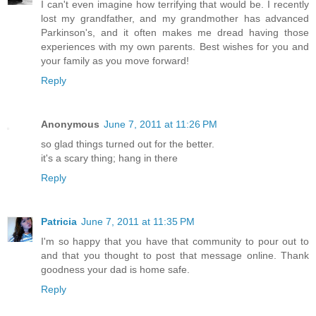
I can't even imagine how terrifying that would be. I recently
lost my grandfather, and my grandmother has advanced
Parkinson's, and it often makes me dread having those
experiences with my own parents. Best wishes for you and
your family as you move forward!
Reply
Anonymous
June 7, 2011 at 11:26 PM
so glad things turned out for the better.
it's a scary thing; hang in there
Reply
Patricia
June 7, 2011 at 11:35 PM
I'm so happy that you have that community to pour out to
and that you thought to post that message online. Thank
goodness your dad is home safe.
Reply