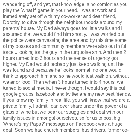
wandering off, and yet, that knowledge is no comfort as you
play the 'what if' game in your head. I was at work and
immediately set off with my co-worker and dear friend,
Dorothy, to drive through the neighbourhoods around my
parents' house. My Dad always goes for little walks and I
assumed that we would find him shortly. I was worried but
the police were canvassing the area and by this time some
of my bosses and community members were also out in full
force... looking for the guy in the turquoise shirt. And then 2
hours turned into 3 hours and the sense of urgency got
higher. My Dad would probably just keep walking until he
was found and because he 'looks' normal, no one would
think to approach him and so he would just walk on, without
water or food. Then when 3 hours turned into 4 hours, we
turned to social media. I never thought I would say this but
google groups, facebook and twitter are my new best friends.
If you know my family in real life, you will know that we are a
private family. I admit I can over share under the power of a
glass of wine but we bear our struggles and deal with our
family issues in amongst ourselves, so for us to post big
'Where's my Papa?' messages on Facebook was a huge
deal. Soon we had church members, bus drivers, former co-