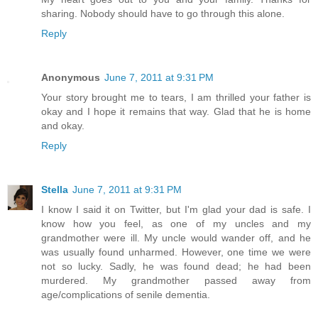
sharing. Nobody should have to go through this alone.
Reply
Anonymous
June 7, 2011 at 9:31 PM
Your story brought me to tears, I am thrilled your father is
okay and I hope it remains that way. Glad that he is home
and okay.
Reply
Stella
June 7, 2011 at 9:31 PM
I know I said it on Twitter, but I'm glad your dad is safe. I
know how you feel, as one of my uncles and my
grandmother were ill. My uncle would wander off, and he
was usually found unharmed. However, one time we were
not so lucky. Sadly, he was found dead; he had been
murdered. My grandmother passed away from
age/complications of senile dementia.