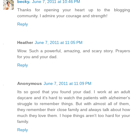
becky.
June 7, 2011 at 10:46 PM
Thanks for opening your heart up to the blogging
community. I admire your courage and strength!
Reply
Heather
June 7, 2011 at 11:05 PM
Wow. Such a powerful, amazing, and scary story. Prayers
for you and your dad.
Reply
Anonymous
June 7, 2011 at 11:09 PM
Its so good that you found your dad. I work at an adult
daycare and it's hard to watch the patients with alzheimer's
struggle to remember things. But with almost all of them,
they remember their close family and always talk about how
much they love them. I hope things aren't too hard for your
family.
Reply