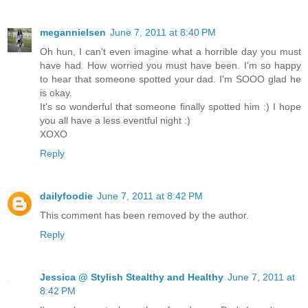
megannielsen
June 7, 2011 at 8:40 PM
Oh hun, I can't even imagine what a horrible day you must
have had. How worried you must have been. I'm so happy
to hear that someone spotted your dad. I'm SOOO glad he
is okay.
It's so wonderful that someone finally spotted him :) I hope
you all have a less eventful night :)
XOXO
Reply
dailyfoodie
June 7, 2011 at 8:42 PM
This comment has been removed by the author.
Reply
Jessica @ Stylish Stealthy and Healthy
June 7, 2011 at
8:42 PM