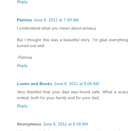
Reply
Patricia
June 8, 2011 at 7:49 AM
I understand what you mean about privacy.
But I thought this was a beautiful story. I'm glad everything
turned out well.
-Patricia
Reply
Looks and Books
June 8, 2011 at 8:06 AM
Very thankful that your dad was found safe. What a scary
ordeal, both for your family and for your dad.
Reply
Anonymous
June 8, 2011 at 8:28 AM