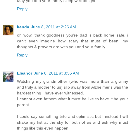
May you and your family sleep well tonight.
Reply
kenda
June 8, 2011 at 2:26 AM
oh wow, thank goodness you're dad is back home safe. i
can't even imagine how scary that must of been. my
thoughts & prayers are with you and your family.
Reply
Eleanor
June 8, 2011 at 3:55 AM
Watching my grandmother (who was more than a granny
and truly a mother to us) slip away from Alzheimer's was the
hardest thing I have ever witnessed.
I cannot even fathom what it must be like to have it be your
parent.
I could say something trite and optimistic but I instead I will
shake my fist at the sky for both of us and ask why must
things like this even happen.