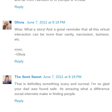
Reply
Olivia
June 7, 2011 at 8:18 PM
Wow. What a story! And a great reminder that all this virtual
interaction can be more than vanity, narcissism, laziness,
etc.
xoxo,
~Olivia
Reply
The Semi Sweet
June 7, 2011 at 8:18 PM
That is definitley something scary and surreal. I'm so glad
your dad was found safe. Its amazing what a difference
social internets make in finding people.
Reply