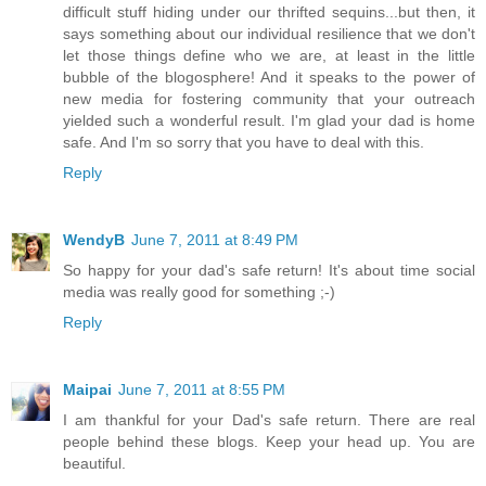
difficult stuff hiding under our thrifted sequins...but then, it
says something about our individual resilience that we don't
let those things define who we are, at least in the little
bubble of the blogosphere! And it speaks to the power of
new media for fostering community that your outreach
yielded such a wonderful result. I'm glad your dad is home
safe. And I'm so sorry that you have to deal with this.
Reply
WendyB
June 7, 2011 at 8:49 PM
So happy for your dad's safe return! It's about time social
media was really good for something ;-)
Reply
Maipai
June 7, 2011 at 8:55 PM
I am thankful for your Dad's safe return. There are real
people behind these blogs. Keep your head up. You are
beautiful.