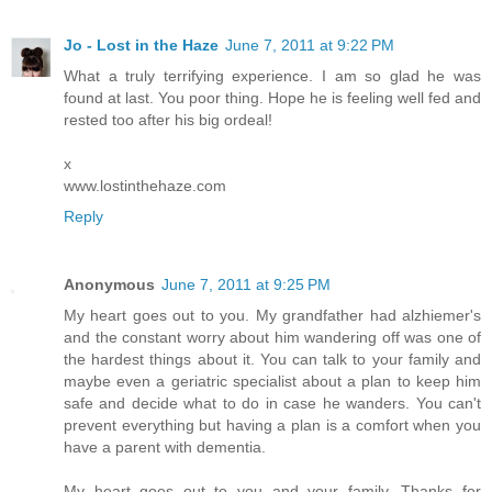
Jo - Lost in the Haze
June 7, 2011 at 9:22 PM
What a truly terrifying experience. I am so glad he was
found at last. You poor thing. Hope he is feeling well fed and
rested too after his big ordeal!
x
www.lostinthehaze.com
Reply
Anonymous
June 7, 2011 at 9:25 PM
My heart goes out to you. My grandfather had alzhiemer's
and the constant worry about him wandering off was one of
the hardest things about it. You can talk to your family and
maybe even a geriatric specialist about a plan to keep him
safe and decide what to do in case he wanders. You can't
prevent everything but having a plan is a comfort when you
have a parent with dementia.
My heart goes out to you and your family. Thanks for