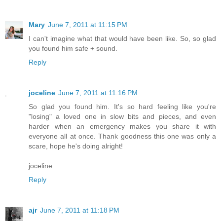
Mary
June 7, 2011 at 11:15 PM
I can't imagine what that would have been like. So, so glad
you found him safe + sound.
Reply
joceline
June 7, 2011 at 11:16 PM
So glad you found him. It's so hard feeling like you're
"losing" a loved one in slow bits and pieces, and even
harder when an emergency makes you share it with
everyone all at once. Thank goodness this one was only a
scare, hope he's doing alright!
joceline
Reply
ajr
June 7, 2011 at 11:18 PM