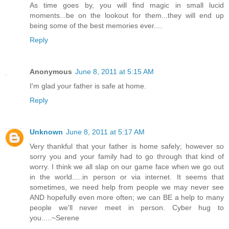
As time goes by, you will find magic in small lucid
moments...be on the lookout for them...they will end up
being some of the best memories ever....
Reply
Anonymous
June 8, 2011 at 5:15 AM
I'm glad your father is safe at home.
Reply
Unknown
June 8, 2011 at 5:17 AM
Very thankful that your father is home safely; however so
sorry you and your family had to go through that kind of
worry. I think we all slap on our game face when we go out
in the world.....in person or via internet. It seems that
sometimes, we need help from people we may never see
AND hopefully even more often; we can BE a help to many
people we'll never meet in person. Cyber hug to
you.....~Serene