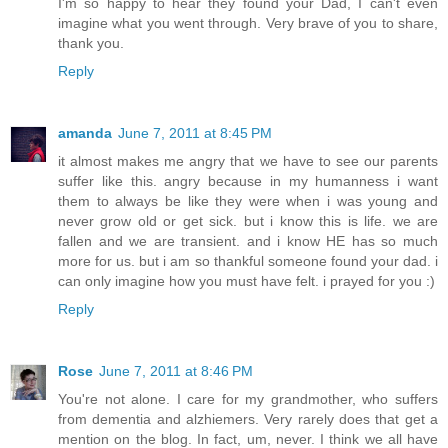
I'm so happy to hear they found your Dad, I can't even
imagine what you went through. Very brave of you to share,
thank you.
Reply
amanda
June 7, 2011 at 8:45 PM
it almost makes me angry that we have to see our parents
suffer like this. angry because in my humanness i want
them to always be like they were when i was young and
never grow old or get sick. but i know this is life. we are
fallen and we are transient. and i know HE has so much
more for us. but i am so thankful someone found your dad. i
can only imagine how you must have felt. i prayed for you :)
Reply
Rose
June 7, 2011 at 8:46 PM
You're not alone. I care for my grandmother, who suffers
from dementia and alzhiemers. Very rarely does that get a
mention on the blog. In fact, um, never. I think we all have