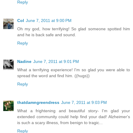
Reply
Col
June 7, 2011 at 9:00 PM
Oh my god, how terrifying! So glad someone spotted him
and he is back safe and sound.
Reply
Nadine
June 7, 2011 at 9:01 PM
What a terrifying experience! I'm so glad you were able to
spread the word and find him. ((hugs))
Reply
thatdamngreendress
June 7, 2011 at 9:03 PM
What a frightening and beautiful story- I'm glad your
extended community could help find your dad! Alzheimer's
is such a scary illness, from benign to tragic...
Reply