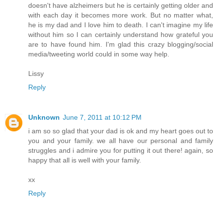
doesn't have alzheimers but he is certainly getting older and
with each day it becomes more work. But no matter what,
he is my dad and I love him to death. I can't imagine my life
without him so I can certainly understand how grateful you
are to have found him. I'm glad this crazy blogging/social
media/tweeting world could in some way help.
Lissy
Reply
Unknown
June 7, 2011 at 10:12 PM
i am so so glad that your dad is ok and my heart goes out to
you and your family. we all have our personal and family
struggles and i admire you for putting it out there! again, so
happy that all is well with your family.
xx
Reply