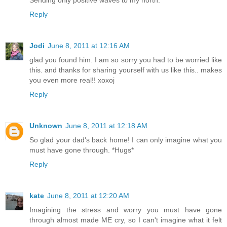
Sending only positive waves to my north.
Reply
Jodi
June 8, 2011 at 12:16 AM
glad you found him. I am so sorry you had to be worried like
this. and thanks for sharing yourself with us like this.. makes
you even more real!! xoxoj
Reply
Unknown
June 8, 2011 at 12:18 AM
So glad your dad's back home! I can only imagine what you
must have gone through. *Hugs*
Reply
kate
June 8, 2011 at 12:20 AM
Imagining the stress and worry you must have gone
through almost made ME cry, so I can't imagine what it felt