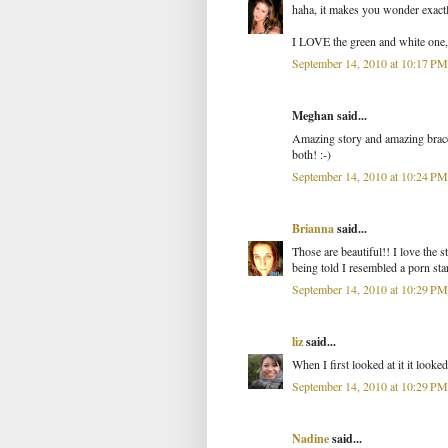
haha, it makes you wonder exact
I LOVE the green and white one, a
September 14, 2010 at 10:17 PM
Meghan said...
Amazing story and amazing bracelet
both! :-)
September 14, 2010 at 10:24 PM
Brianna
said...
Those are beautiful!! I love the s
being told I resembled a porn star
September 14, 2010 at 10:29 PM
liz
said...
When I first looked at it it looke
September 14, 2010 at 10:29 PM
Nadine
said...