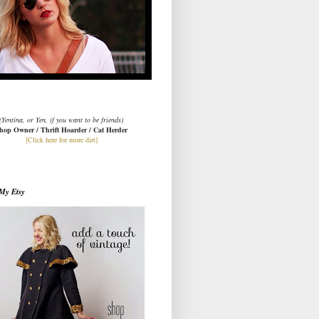
(Yentina, or Yen, if you want to be friends)
hop Owner / Thrift Hoarder / Cat Herder
[Click here for more dirt]
My Etsy