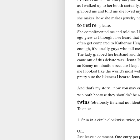
as I walked up to her booth (actually
grabbed me and told me she loved my 
she makes, how she makes jewelry not
to retire
...please.
She complimented me and told me I l
ego grew as I thought 'I've heard that
often get compared to Katherine Heig
enough, it's usually guys who tell me
The lady grabbed her husband and th
came out of this debate was...Jenna 
an Emmy nomination because I kept my
me I looked like the world's most we
pretty sure the likeness I bear to Jen
And that's my story... now you may e
win both because they shouldn't be s
twins
(obviously fraternal not ident
To enter...
1. Spin in a circle clockwise twice,
Or...
Just leave a comment. One entry per 