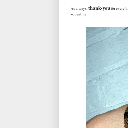
thank-you
As always,
for every b
xo Jentine