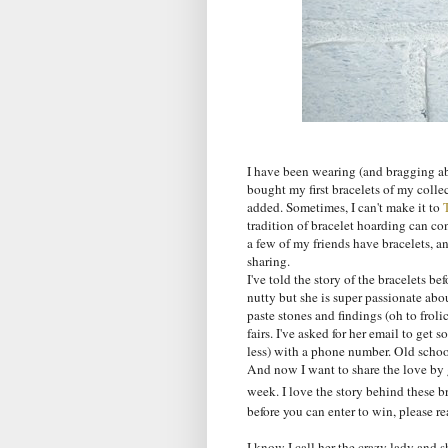
I have been wearing (and bragging a
bought my first bracelets of my colle
added. Sometimes, I can't make it to
tradition of bracelet hoarding can con
a few of my friends have bracelets, and
sharing.
I've told the story of the bracelets be
nutty but she is super passionate abou
paste stones and findings (oh to frolic
fairs. I've asked for her email to get
less) with a phone number. Old school.
And now I want to share the love by 
week. I love the story behind these b
before you can enter to win, please rea
I know I call her the crazy lady and s