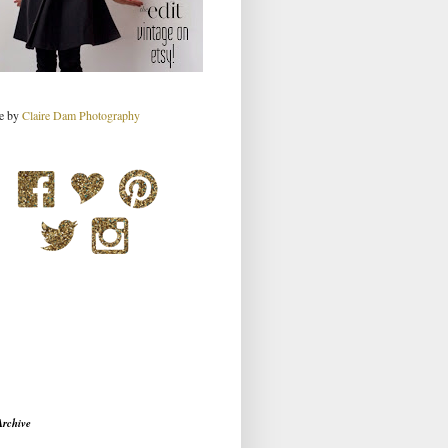
re by
Claire Dam Photography
Archive