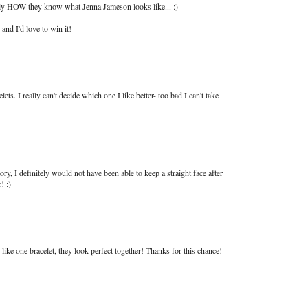
ly HOW they know what Jenna Jameson looks like... :)
nd I'd love to win it!
s. I really can't decide which one I like better- too bad I can't take
tory, I definitely would not have been able to keep a straight face after
! :)
d like one bracelet, they look perfect together! Thanks for this chance!