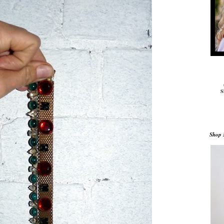
S
Shop 