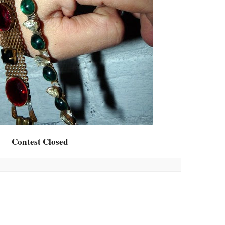
Contest Closed