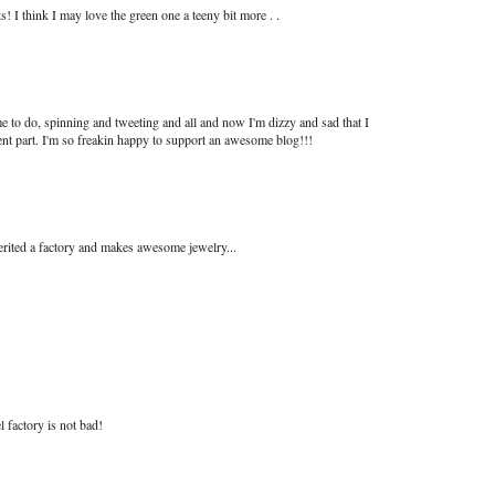
 I think I may love the green one a teeny bit more . .
e to do, spinning and tweeting and all and now I'm dizzy and sad that I
ent part. I'm so freakin happy to support an awesome blog!!!
herited a factory and makes awesome jewelry...
l factory is not bad!