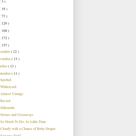
( 3 )
( 18 )
( 73 )
( 129 )
( 168 )
( 172 )
( 157 )
cember
( 12 )
vember
( 13 )
tober
( 13 )
ptember
( 11 )
Spotted
Whitewash
Almost Vintage
Revisit
Silhouette
Stories and Giveaways
So Much To Do, So Little Time
Cloudy with a Chance of Betty Draper
Season's End?