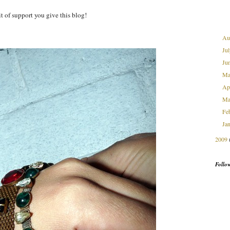
it of support you give this blog!
Au
Ju
Ju
M
Ap
Ma
Fe
Ja
2009
Follo