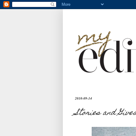
2010-09-14
Stories and Giv