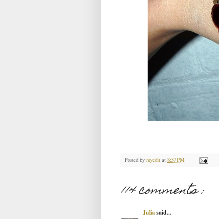
Posted by
myedit
at
8:57 PM
114 comments :
Julia
said...