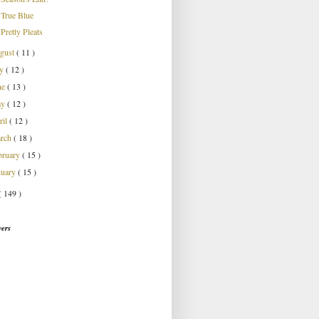
True Blue
Pretty Pleats
gust
( 11 )
ly
( 12 )
ne
( 13 )
ay
( 12 )
ril
( 12 )
rch
( 18 )
bruary
( 15 )
nuary
( 15 )
( 149 )
wers