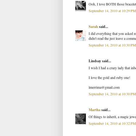
Ooh, I love BOTH those bracelets!
September 14, 2010 at 10:29 PM
Sarah
said...
I did everything that you asked m
didn't read the just leave a comm
September 14, 2010 at 10:30 PM
Lindsay said...
I wish I had a crazy lady that in
I love the gold and ruby one!
lmerrima@gmail.com
September 14, 2010 at 10:30 PM
Martha
said...
Of things to inherit, a magic jewe
September 14, 2010 at 10:32 PM