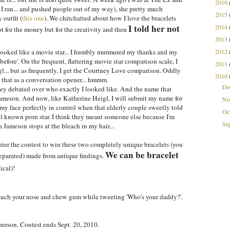
2016
, I ran... and pushed people out of my way), she pretty much
2015
outfit (
this one
). We chitchatted about how I love the bracelets
I told her not
2014
 for the money but for the creativity and then
2013
ooked like a movie star... I humbly murmured my thanks and my
2012
 before'. On the frequent, flattering movie star comparison scale, I
2011
l... but as frequently, I get the Courtney Love comparison. Oddly
2010
 that as a conversation opener... hmmm.
De
ey debated over who exactly I looked like. And the name that
Jameson. And now, like Katherine Heigl, I will submit my name for
No
 face perfectly in control when that elderly couple sweetly told
Oc
ll known porn star. I think they meant someone else because I'm
Se
na Jameson stops at the bleach in my hair...
nter the contest to win these two completely unique bracelets (you
We can be bracelet
eparated) made from antique findings.
ical)!
 touch your nose and chew gum while tweeting 'Who's your daddy?'.
person. Contest ends Sept. 20, 2010.