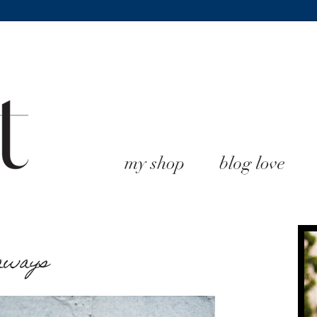
eaways