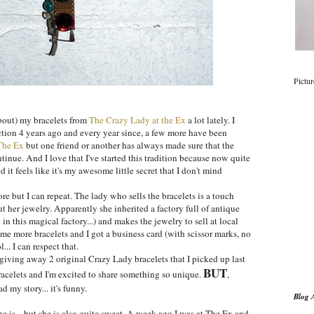
Pictu
bout) my bracelets from
The Crazy Lady at the Ex
a lot lately. I
ction 4 years ago and every year since, a few more have been
The Ex
but one friend or another has always made sure that the
tinue. And I love that I've started this tradition because now quite
 it feels like it's my awesome little secret that I don't mind
fore but I can repeat. The lady who sells the bracelets is a touch
t her jewelry. Apparently she inherited a factory full of antique
 in this magical factory...) and makes the jewelry to sell at local
 some more bracelets and I got a business card (with scissor marks, no
.. I can respect that.
giving away 2 original Crazy Lady bracelets that I picked up last
BUT
racelets and I'm excited to share something so unique.
,
d my story... it's funny.
Blog 
he is... but she is also quite sweet. A week ago I was at The Ex and